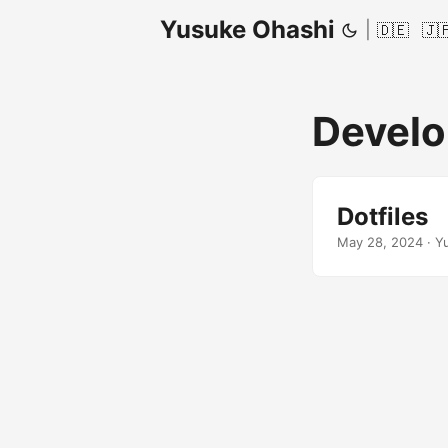
Yusuke Ohashi
|
🇩🇪
🇯
Devel
Dotfiles
May 28, 2024
·
Y