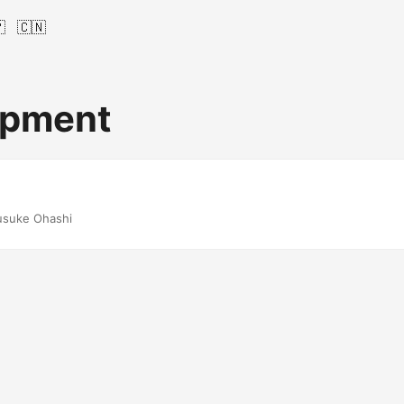

🇨🇳
opment
usuke Ohashi